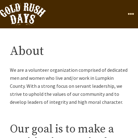
Skip to Content
Home
Page
Ope
About
We are a volunteer organization comprised of dedicated
men and women who live and/or work in Lumpkin
County. With a strong focus on servant leadership, we
strive to uphold the values of our community and to
develop leaders of integrity and high moral character.
Our goal is to make a