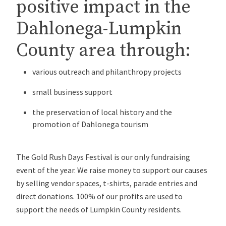
positive impact in the
Dahlonega-Lumpkin
County area through:
various outreach and philanthropy projects
small business support
the preservation of local history and the
promotion of Dahlonega tourism
The Gold Rush Days Festival is our only fundraising
event of the year. We raise money to support our causes
by selling vendor spaces, t-shirts, parade entries and
direct donations. 100% of our profits are used to
support the needs of Lumpkin County residents.