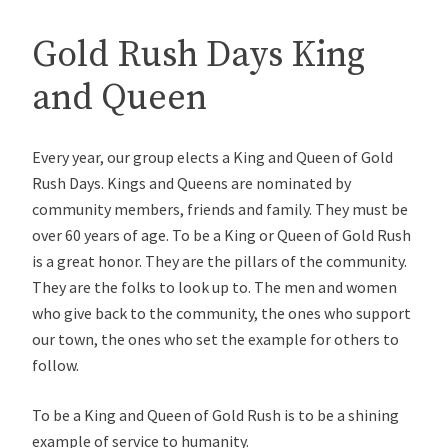
Gold Rush Days King
and Queen
Every year, our group elects a King and Queen of Gold
Rush Days. Kings and Queens are nominated by
community members, friends and family. They must be
over 60 years of age. To be a King or Queen of Gold Rush
is a great honor. They are the pillars of the community.
They are the folks to look up to. The men and women
who give back to the community, the ones who support
our town, the ones who set the example for others to
follow.
To be a King and Queen of Gold Rush is to be a shining
example of service to humanity.