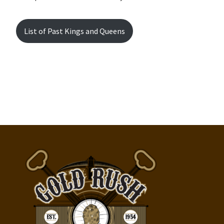
List of Past Kings and Queens