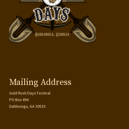
Mailing Address
Gold Rush Days Festival
PO Box 494
Dahlonega, GA 30533