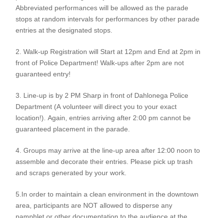
Abbreviated performances will be allowed as the parade
stops at random intervals for performances by other parade
entries at the designated stops.
2. Walk-up Registration will Start at 12pm and End at 2pm in
front of Police Department! Walk-ups after 2pm are not
guaranteed entry!
3. Line-up is by 2 PM Sharp in front of Dahlonega Police
Department (A volunteer will direct you to your exact
location!). Again, entries arriving after 2:00 pm cannot be
guaranteed placement in the parade.
4. Groups may arrive at the line-up area after 12:00 noon to
assemble and decorate their entries. Please pick up trash
and scraps generated by your work.
5.In order to maintain a clean environment in the downtown
area, participants are NOT allowed to disperse any
pamphlet or other documentation to the audience at the