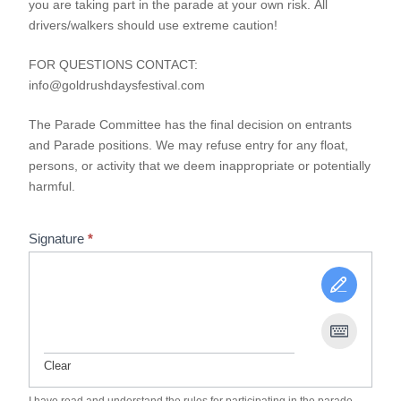
you are taking part in the parade at your own risk. All
drivers/walkers should use extreme caution!
FOR QUESTIONS CONTACT:
info@goldrushdaysfestival.com
The Parade Committee has the final decision on entrants
and Parade positions. We may refuse entry for any float,
persons, or activity that we deem inappropriate or potentially
harmful.
Signature
*
Clear