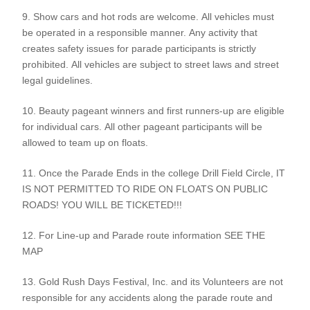
9. Show cars and hot rods are welcome. All vehicles must
be operated in a responsible manner. Any activity that
creates safety issues for parade participants is strictly
prohibited. All vehicles are subject to street laws and street
legal guidelines.
10. Beauty pageant winners and first runners-up are eligible
for individual cars. All other pageant participants will be
allowed to team up on floats.
11. Once the Parade Ends in the college Drill Field Circle, IT
IS NOT PERMITTED TO RIDE ON FLOATS ON PUBLIC
ROADS! YOU WILL BE TICKETED!!!
12. For Line-up and Parade route information SEE THE
MAP
13. Gold Rush Days Festival, Inc. and its Volunteers are not
responsible for any accidents along the parade route and