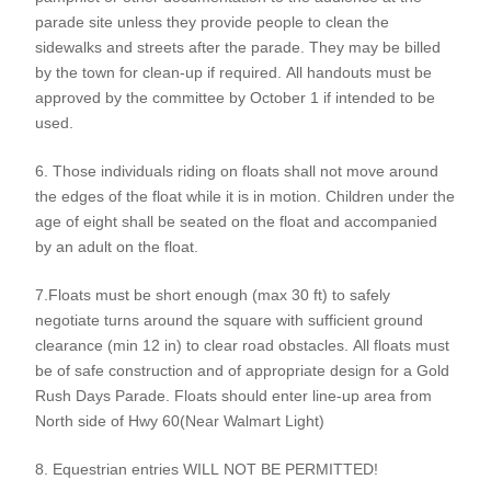
parade site unless they provide people to clean the
sidewalks and streets after the parade. They may be billed
by the town for clean-up if required. All handouts must be
approved by the committee by October 1 if intended to be
used.
6. Those individuals riding on floats shall not move around
the edges of the float while it is in motion. Children under the
age of eight shall be seated on the float and accompanied
by an adult on the float.
7.Floats must be short enough (max 30 ft) to safely
negotiate turns around the square with sufficient ground
clearance (min 12 in) to clear road obstacles. All floats must
be of safe construction and of appropriate design for a Gold
Rush Days Parade. Floats should enter line-up area from
North side of Hwy 60(Near Walmart Light)
8. Equestrian entries WILL NOT BE PERMITTED!