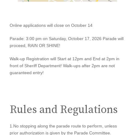
2026
Online applications will close on October 14
Gold
Parade: 3:00 pm on Saturday, October 17, 2026 Parade will
Rush
proceed, RAIN OR SHINE!
Days
Walk-up Registration will Start at 12pm and End at 2pm in
Parade
front of Sheriff Department! Walk-ups after 2pm are not
guaranteed entry!
Application
Rules and Regulations
1.No stopping along the parade route to perform, unless
prior authorization is given by the Parade Committee.