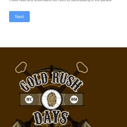
I have read and understand the rules for participating in the parade
Next