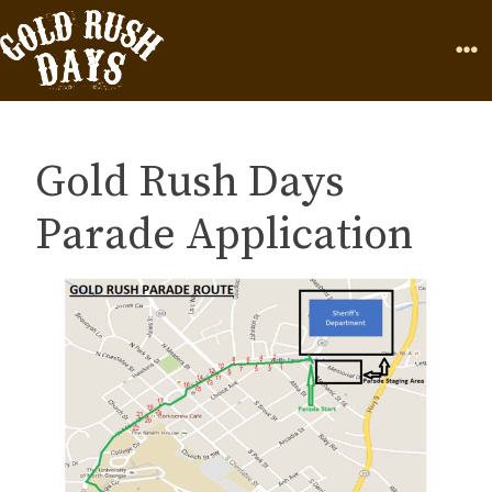
Skip to Content
Home
Page
Ope
Gold Rush Days
Parade Application