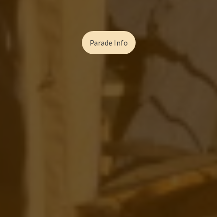
Parade Info