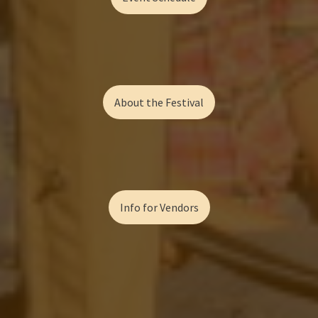
About the Festival
Info for Vendors