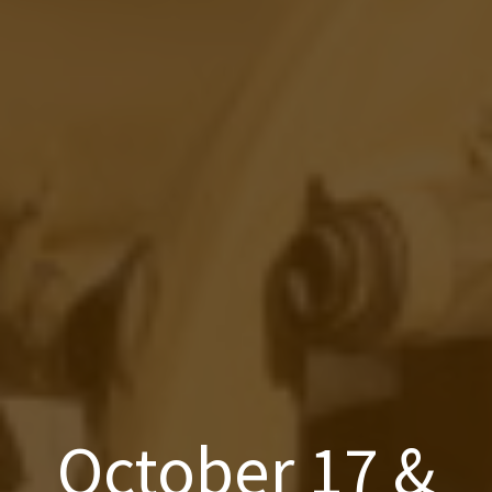
October 17 &