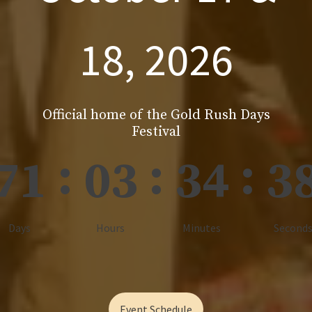
18, 2026
Official home of the Gold Rush Days
Festival
:
:
:
71
03
34
3
Days
Hours
Minutes
Second
Event Schedule