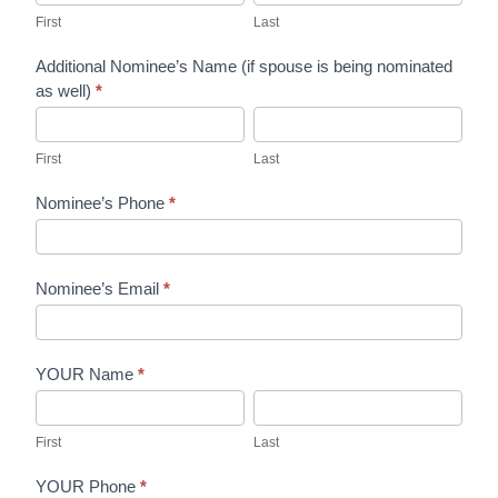
and
First
Last
Queen
Additional Nominee’s Name (if spouse is being nominated
Nomination
as well)
*
Form
First
Last
First
Last
Nominee’s Phone
*
Nominee’s Email
*
YOUR Name
*
First
Last
First
Last
YOUR Phone
*