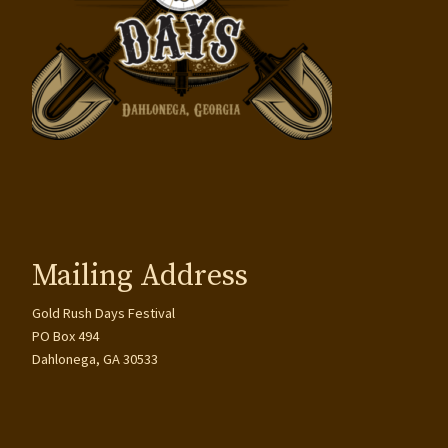
Mailing Address
Gold Rush Days Festival
PO Box 494
Dahlonega, GA 30533