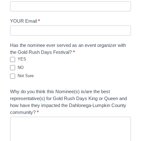
YOUR Email
*
Has the nominee ever served as an event organizer with
the Gold Rush Days Festival?
*
YES
NO
Not Sure
Why do you think this Nominee(s) is/are the best
representative(s) for Gold Rush Days King or Queen and
how have they impacted the Dahlonega-Lumpkin County
community?
*