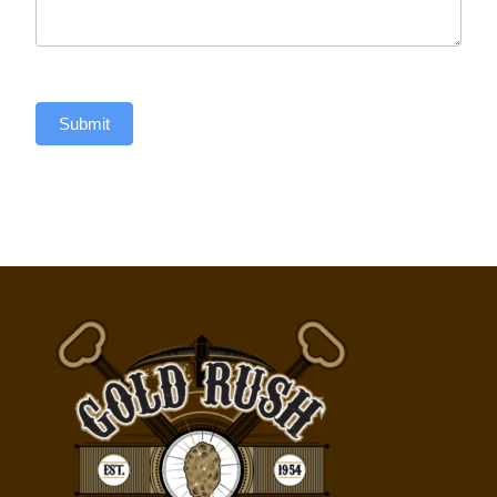
Submit