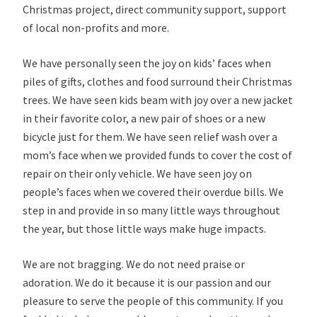
Christmas project, direct community support, support
of local non-profits and more.
We have personally seen the joy on kids’ faces when
piles of gifts, clothes and food surround their Christmas
trees. We have seen kids beam with joy over a new jacket
in their favorite color, a new pair of shoes or a new
bicycle just for them. We have seen relief wash over a
mom’s face when we provided funds to cover the cost of
repair on their only vehicle. We have seen joy on
people’s faces when we covered their overdue bills. We
step in and provide in so many little ways throughout
the year, but those little ways make huge impacts.
We are not bragging. We do not need praise or
adoration. We do it because it is our passion and our
pleasure to serve the people of this community. If you