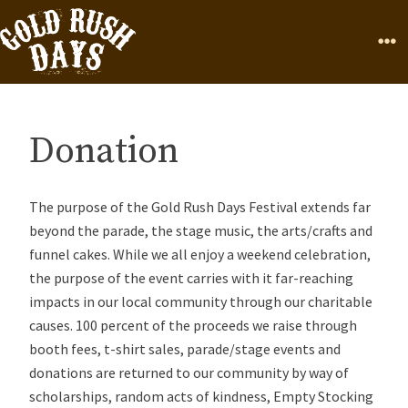
Skip to Content
Home
Page
Ope
Donation
The purpose of the Gold Rush Days Festival extends far
beyond the parade, the stage music, the arts/crafts and
funnel cakes. While we all enjoy a weekend celebration,
the purpose of the event carries with it far-reaching
impacts in our local community through our charitable
causes. 100 percent of the proceeds we raise through
booth fees, t-shirt sales, parade/stage events and
donations are returned to our community by way of
scholarships, random acts of kindness, Empty Stocking