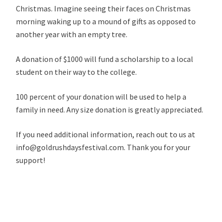
Christmas. Imagine seeing their faces on Christmas
morning waking up to a mound of gifts as opposed to
another year with an empty tree.
A donation of $1000 will fund a scholarship to a local
student on their way to the college.
100 percent of your donation will be used to help a
family in need. Any size donation is greatly appreciated.
If you need additional information, reach out to us at
info@goldrushdaysfestival.com. Thank you for your
support!