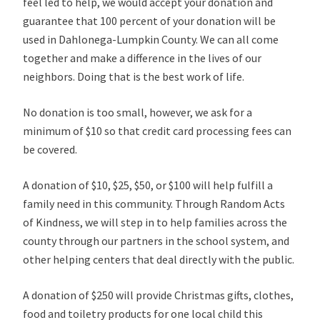
feel led to help, we would accept your donation and
guarantee that 100 percent of your donation will be
used in Dahlonega-Lumpkin County. We can all come
together and make a difference in the lives of our
neighbors. Doing that is the best work of life.
No donation is too small, however, we ask for a
minimum of $10 so that credit card processing fees can
be covered.
A donation of $10, $25, $50, or $100 will help fulfill a
family need in this community. Through Random Acts
of Kindness, we will step in to help families across the
county through our partners in the school system, and
other helping centers that deal directly with the public.
A donation of $250 will provide Christmas gifts, clothes,
food and toiletry products for one local child this